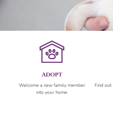
Adopt
Welcome a new family member
Find out
into your home.