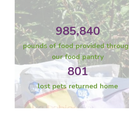
985,840
pounds of food provided throu
our food pantry
801
lost pets returned home