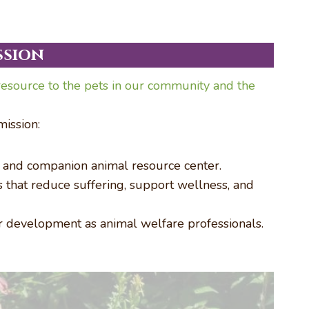
ssion
esource to the pets in our community and the
ission:
r and companion animal resource center.
es that reduce suffering, support wellness, and
r development as animal welfare professionals.