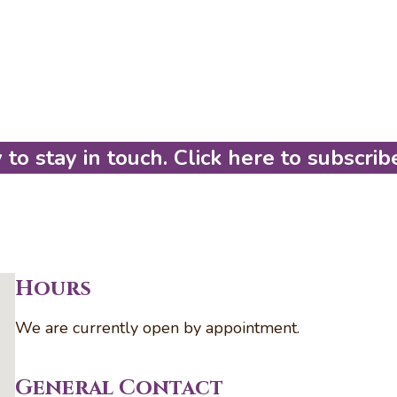
to stay in touch. Click here to subscrib
Hours
We are currently open by appointment.
General Contact