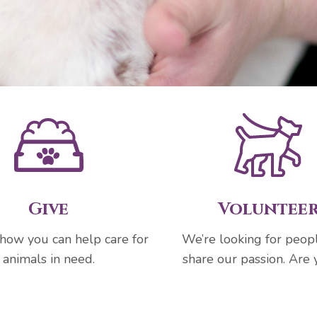
Give
Voluntee
 how you can help care for
We’re looking for peo
animals in need.
share our passion. Are 