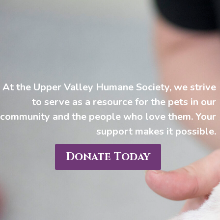
At the Upper Valley Humane Society, we strive
to serve as a resource for the pets in our
community and the people who love them. Your
support makes it possible.
Donate Today