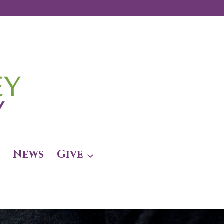
News
Give