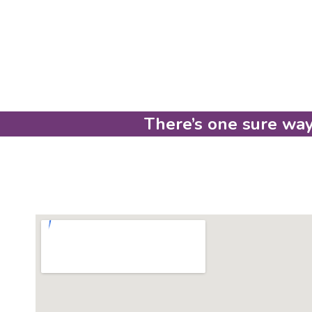
There’s one sure way 