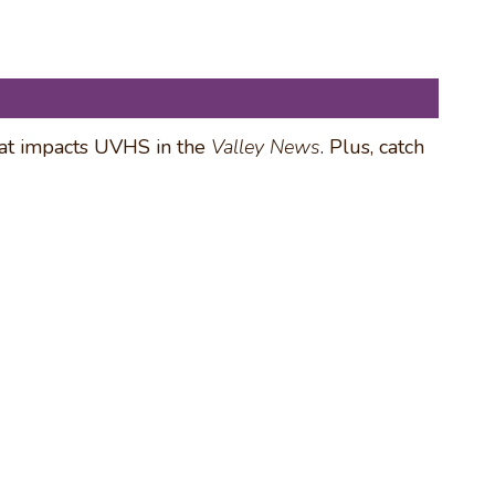
hat impacts UVHS in the
Valley News
. Plus, catch