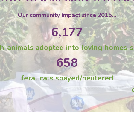
Our community impact since 2015…
6,177
gh
animals adopted into loving homes
s
658
feral cats spayed/neutered