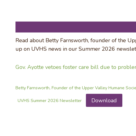
Read about Betty Farnsworth, founder of the Upp
up on UVHS news in our Summer 2026 newslett
Gov. Ayotte vetoes foster care bill due to probl
Betty Farnsworth, Founder of the Upper Valley Humane Soci
Download
UVHS Summer 2026 Newsletter