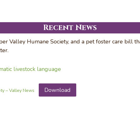
Recent News
er Valley Humane Society, and a pet foster care bill t
er.
ematic livestock language
Download
ety – Valley News