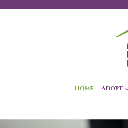
Skip
to
content
Home
Adopt