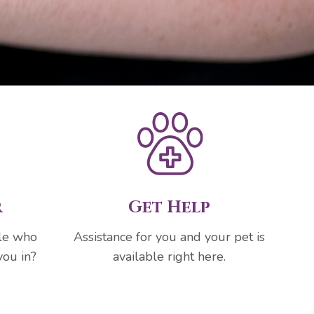
r
Get Help
ple who
Assistance for you and your pet is
you in?
available right here.