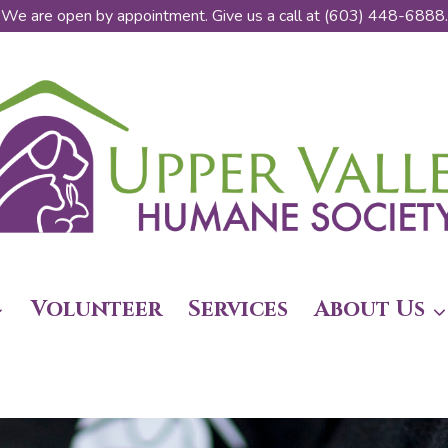
We are open by appointment. Give us a call at (603) 448-6888.
Volunteer
Services
About Us