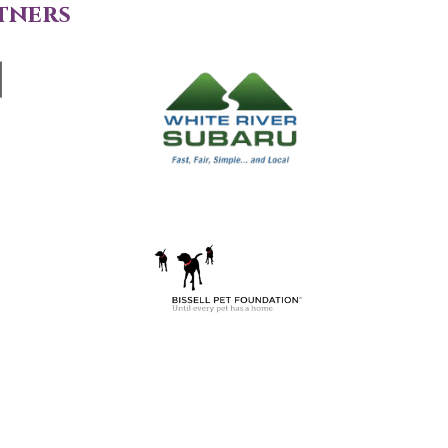
tners