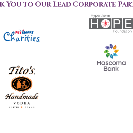
k You to Our Lead Corporate Par