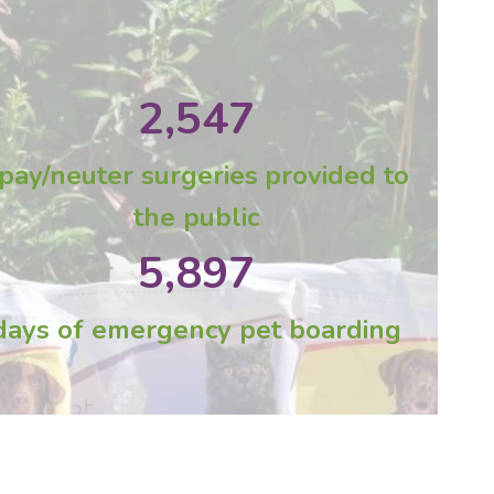
2,547
pay/neuter surgeries
provided to
the public
5,897
days of emergency pet boarding