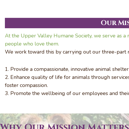
Our Mi
At the Upper Valley Humane Society, we serve as a r
people who love them.
We work toward this by carrying out our three-part m
1. Provide a compassionate, innovative animal shelte
2. Enhance quality of life for animals through servic
foster compassion.
3. Promote the wellbeing of our employees and thei
Why Our Mission Matters