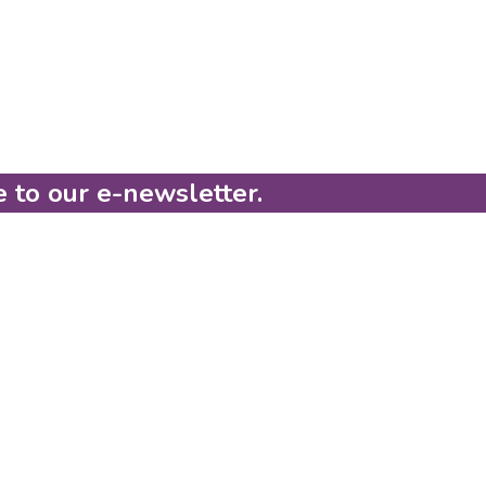
e to our e-newsletter.