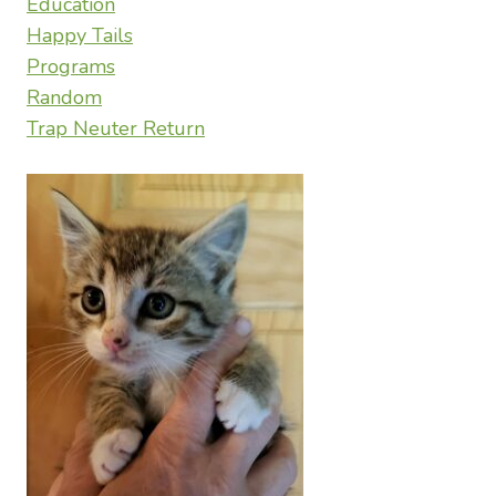
Education
Happy Tails
Programs
Random
Trap Neuter Return