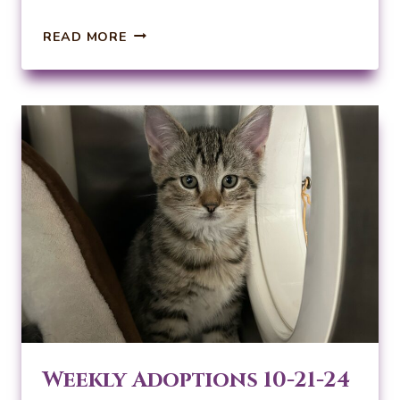
WEEKLY
READ MORE
ADOPTIONS
10-
28-
24
Weekly Adoptions 10-21-24