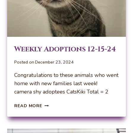
Weekly Adoptions 12-15-24
Posted on
December 23, 2024
Congratulations to these animals who went
home with new families last week!
camera shy adoptees CatsKiki Total = 2
WEEKLY
READ MORE
ADOPTIONS
12-
15-
24