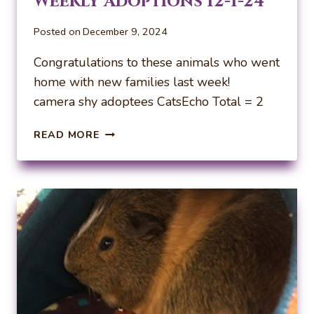
Weekly Adoptions 12-1-24
Posted on
December 9, 2024
Congratulations to these animals who went
home with new families last week!
camera shy adoptees CatsEcho Total = 2
WEEKLY
READ MORE
ADOPTIONS
12-
1-
24