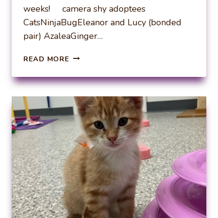
weeks! camera shy adoptees
CatsNinjaBugEleanor and Lucy (bonded
pair) AzaleaGinger…
WEEKLY
READ MORE
ADOPTIONS
11-
10-
24
AND
11-
17-
24