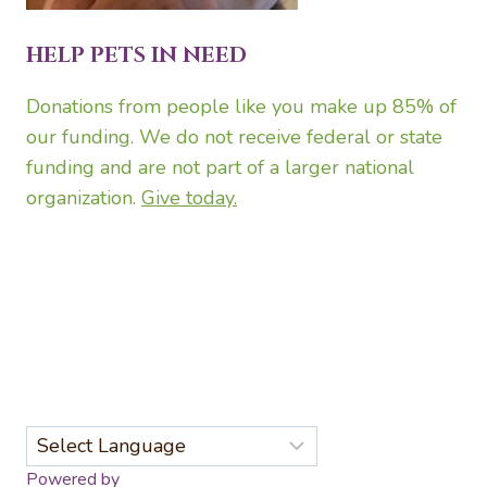
HELP PETS IN NEED
Donations from people like you make up 85% of
our funding. We do not receive federal or state
funding and are not part of a larger national
organization.
Give today.
Powered by