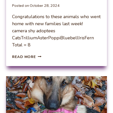
Posted on
October 28, 2024
Congratulations to these animals who went
home with new families last week!
camera shy adoptees
CatsTrilliumAsterPoppiBluebellIrisFern
Total = 8
WEEKLY
READ MORE
ADOPTIONS
10-
21-
24