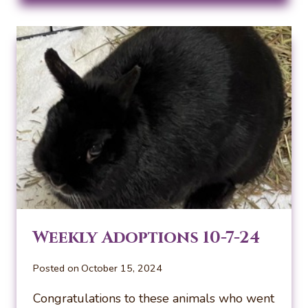
10-
14-
24
Weekly Adoptions 10-7-24
Posted on
October 15, 2024
Congratulations to these animals who went