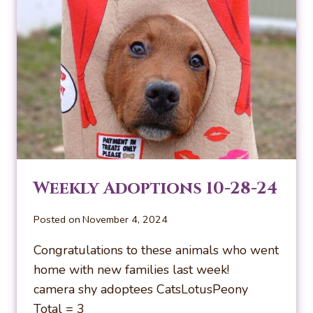
Weekly Adoptions 10-28-24
Posted on
November 4, 2024
Congratulations to these animals who went
home with new families last week!
camera shy adoptees CatsLotusPeony
Total = 3