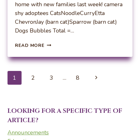
home with new families last week! camera
shy adoptees CatsNoodleCurryEtta
ChevronJay (barn cat)Sparrow (barn cat)
Dogs Bubbles Total =…
WEEKLY
READ MORE
ADOPTIONS
10-
7-
24
Page
Next
1
2
3
…
8
navigation
Page
LOOKING FOR A SPECIFIC TYPE OF
ARTICLE?
Announcements