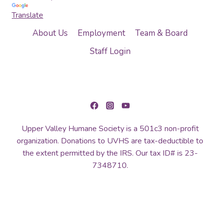
Translate
About Us
Employment
Team & Board
Staff Login
Upper Valley Humane Society is a 501c3 non-profit
organization. Donations to UVHS are tax-deductible to
the extent permitted by the IRS. Our tax ID# is 23-
7348710.