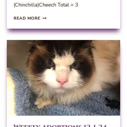
(Chinchilla)Cheech Total = 3
WEEKLY
READ MORE
ADOPTIONS
12-
8-
24