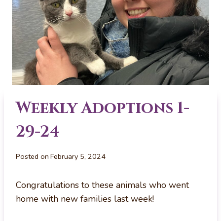
Weekly Adoptions 1-
29-24
Posted on
February 5, 2024
Congratulations to these animals who went
home with new families last week!