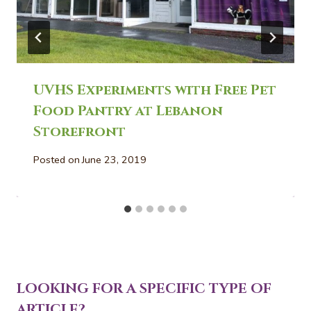
UVHS Experiments with Free Pet
Food Pantry at Lebanon
Storefront
Posted on
June 23, 2019
LOOKING FOR A SPECIFIC TYPE OF
ARTICLE?