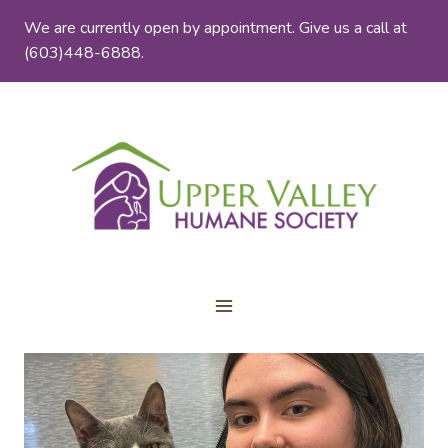
Skip
We are currently open by appointment. Give us a call at
to
(603)448-6888.
content