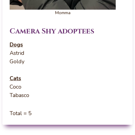
Momma
Camera Shy adoptees
Dogs
Astrid
Goldy
Cats
Coco
Tabasco
Total = 5