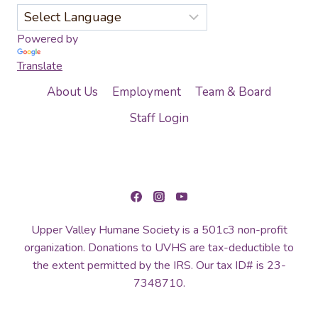
Powered by
Translate
About Us
Employment
Team & Board
Staff Login
Upper Valley Humane Society is a 501c3 non-profit
organization. Donations to UVHS are tax-deductible to
the extent permitted by the IRS. Our tax ID# is 23-
7348710.