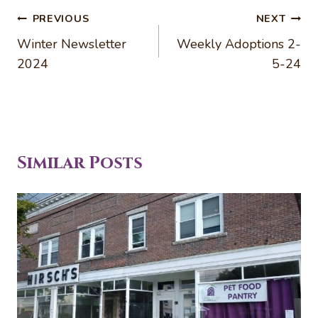
Post
PREVIOUS
NEXT
navigation
Winter Newsletter
Weekly Adoptions 2-
2024
5-24
Similar Posts