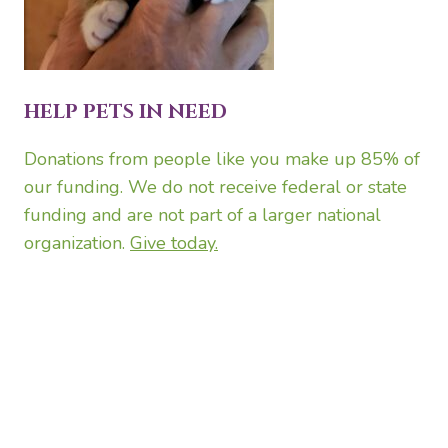
HELP PETS IN NEED
Donations from people like you make up 85% of
our funding. We do not receive federal or state
funding and are not part of a larger national
organization.
Give today.