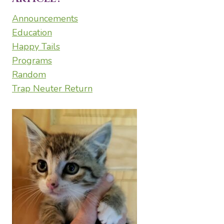
Announcements
Education
Happy Tails
Programs
Random
Trap Neuter Return